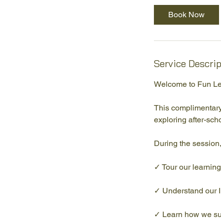
i
Book Now
n
Service Descri
Welcome to Fun Le
This complimentary
exploring after-scho
During the session,
✓ Tour our learnin
✓ Understand our 
✓ Learn how we su