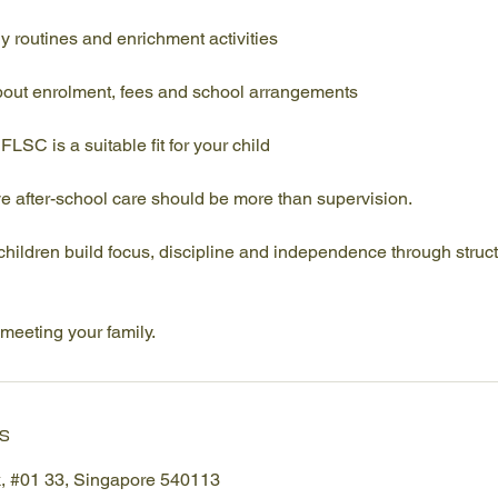
y routines and enrichment activities
out enrolment, fees and school arrangements
LSC is a suitable fit for your child
e after-school care should be more than supervision.
 children build focus, discipline and independence through struc
meeting your family.
s
k, #01 33, Singapore 540113