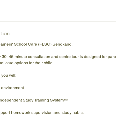
ption
arners' School Care (FLSC) Sengkang.
 30–45 minute consultation and centre tour is designed for par
ol care options for their child.
 you will:
g environment
Independent Study Training System™
pport homework supervision and study habits