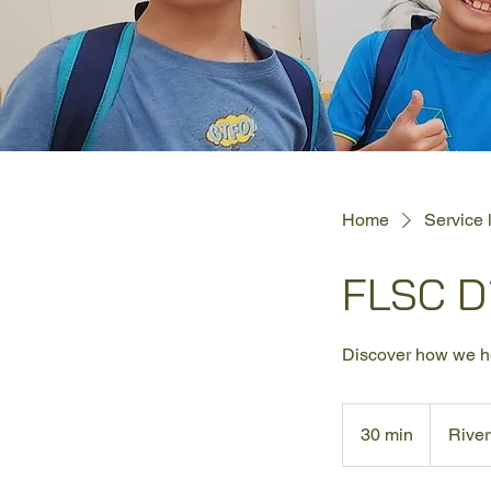
Home
Service l
FLSC D
Discover how we he
30 min
3
Rive
0
m