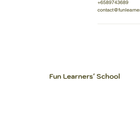
+6589743689
contact@funlearne
Fun Learners' School
Igniting FUN in every learner
since 2005.
At Fun Learners’ School, we help
learners understand how to learn,
why they learn and how to