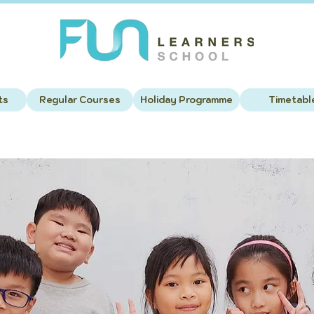
ts
Regular Courses
Holiday Programme
Timetabl