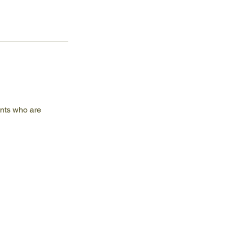
ents who are