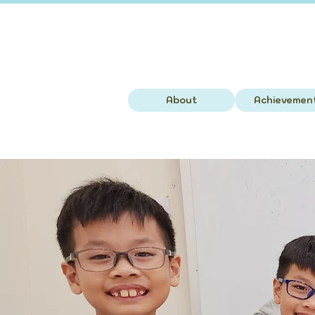
About
Achievemen