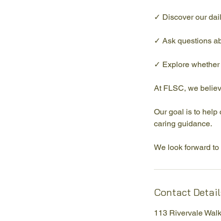
✓ Discover our dail
✓ Ask questions ab
✓ Explore whether F
At FLSC, we believ
Our goal is to help
caring guidance.
We look forward to 
Contact Detail
113 Rivervale Wal