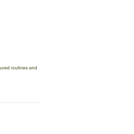
tured routines and