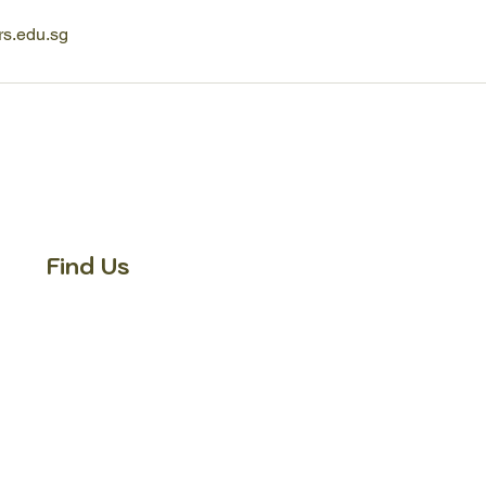
rs.edu.sg
Find Us
Fun Learners' School -
Bukit Gombak
371 Bukit Batok Street 31,
#02-328 Singapore 650371
Tel:
+65 8938 3689
Fun Learners' School -
Tampines
300 Tampines Ave 5, #05-03 INCOME
AT Tampines Junction, Singapore