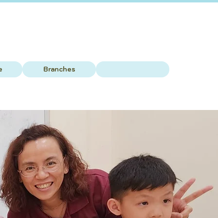
e
Branches