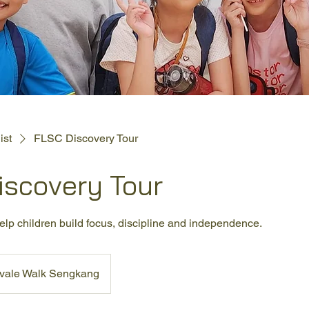
ist
FLSC Discovery Tour
iscovery Tour
lp children build focus, discipline and independence.
rvale Walk Sengkang