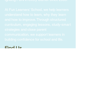
At Fun Learners’ School, we help learners
understand how to learn, why they learn
and how to improve. Through structured
curriculum, engaging lessons, study-smart
strategies and close parent
communication, we support learners in
building confidence for school and life.
Find Us
Fun Learners' School -
Bukit Gombak
371 Bukit Batok Street 31,
#02-328 Singapore 650371
Tel:
+65 8938 3689
Fun Learners' School -
Tampines
300 Tampines Ave 5, #05-03 INCOME AT
Tampines Junction, Singapore 529653
Tel:
+65 8816 6727
FLS Care -
Sengkang
113, Rivervale Walk, #01-33
Singapore 540113
Tel:
+65 8974 3689