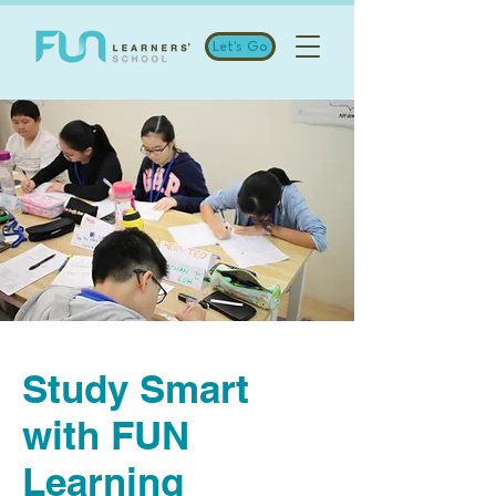
Let's Go
Study Smart
with FUN
Learning