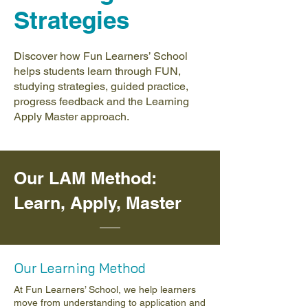
Strategies
Discover how Fun Learners’ School
helps students learn through FUN,
studying strategies, guided practice,
progress feedback and the Learning
Apply Master approach.
Our LAM Method:
Learn, Apply, Master
Our Learning Method
At Fun Learners’ School, we help learners
move from understanding to application and