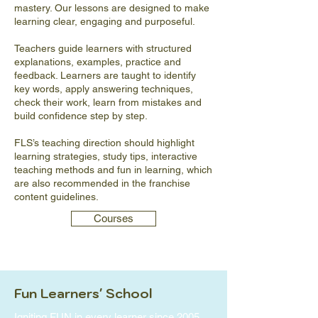
mastery. Our lessons are designed to make
learning clear, engaging and purposeful.
Teachers guide learners with structured
explanations, examples, practice and
feedback. Learners are taught to identify
key words, apply answering techniques,
check their work, learn from mistakes and
build confidence step by step.
FLS’s teaching direction should highlight
learning strategies, study tips, interactive
teaching methods and fun in learning, which
are also recommended in the franchise
content guidelines.
Courses
Fun Learners' School
Igniting FUN in every learner since 2005.