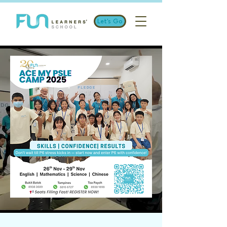
Let's Go