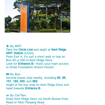
🚆 By MRT:
Take the
Circle Line
and alight at
Kent Ridge
MRT Station
(CC24).
From Exit A, it’s just a short walk or hop on
Bus 95 or 200 to Kent Ridge Drive.
Look for
Entrance B
—that’s your main access
to Shaw Foundation Alumni House!
🚌 By Bus:
Several buses stop nearby, including
95, 96,
151, 183, 200
, and
963
.
Alight at the bus stop on Kent Ridge Drive and
head towards
Entrance B
.
🚗 By Car/Taxi:
Enter Kent Ridge Drive via South Buona Vista
Road or Pasir Panjang Road.