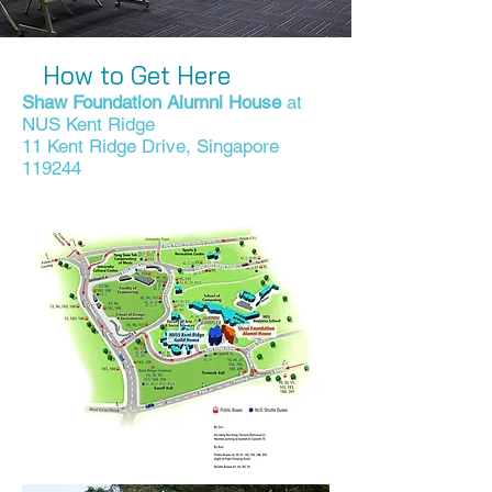
How to Get Here
Shaw Foundation Alumni House
at
NUS Kent Ridge
11 Kent Ridge Drive, Singapore
119244