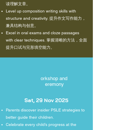
读理解文章。
Level up composition writing skills with
structure and creativity. 提升作文写作能力，
兼具结构与创意。
Excel in oral exams and cloze passages
with clear techniques. 掌握清晰的方法，全面
提升口试与完形填空能力。
orkshop and
eremony
Sat, 29 Nov 2025
Parents discover insider PSLE strategies to
better guide their children.
Celebrate every child’s progress at the