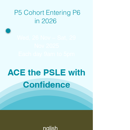
P5 Cohort Entering P6
in 2026
Wed, 26 Nov – Sat, 29
Nov 2025
Each day 9am to 5pm
ACE the PSLE with
Confidence
nglish