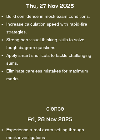
Thu, 27 Nov 2025
Build confidence in mock exam conditions.
Increase calculation speed with rapid-fire
strategies.
Strengthen visual thinking skills to solve
tough diagram questions.
Apply smart shortcuts to tackle challenging
sums.
Eliminate careless mistakes for maximum
marks.
cience
Fri, 28 Nov 2025
Experience a real exam setting through
mock investigations.