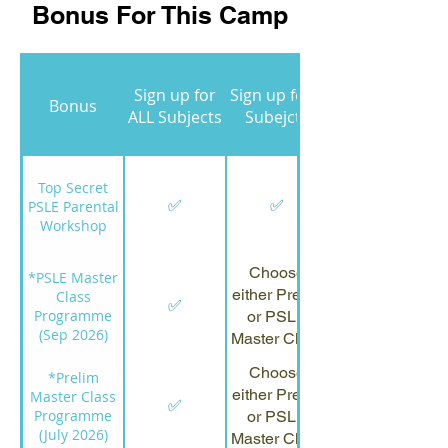
Bonus For This Camp
Sign up for
Sign up for 3
Bonus
ALL Subjects
Subejcts
Top Secret
✅
✅
PSLE Parental
Workshop
Choose
*PSLE Master
either Prelim
Class
✅
Programme
or PSLE
(Sep 2026)
Master Class
Choose
*Prelim
either Prelim
Master Class
✅
Programme
or PSLE
(July 2026)
Master Class