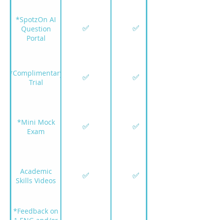
*SpotzOn AI
✅
✅
Question
Portal
*Complimentary
✅
✅
Trial
*Mini Mock
✅
✅
Exam
Academic
✅
✅
Skills Videos
*Feedback on