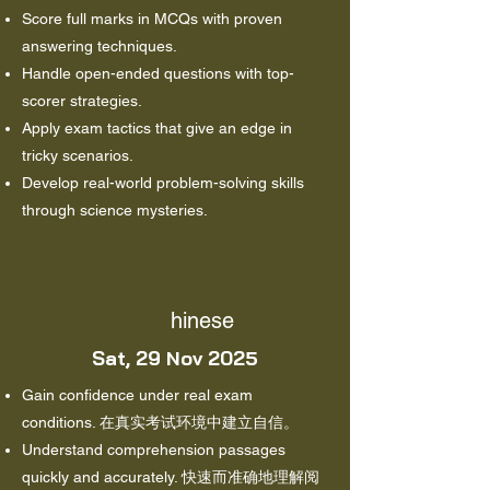
Score full marks in MCQs with proven
answering techniques.
Handle open-ended questions with top-
scorer strategies.
Apply exam tactics that give an edge in
tricky scenarios.
Develop real-world problem-solving skills
through science mysteries.
hinese
Sat, 29 Nov 2025
Gain confidence under real exam
conditions. 在真实考试环境中建立自信。
Understand comprehension passages
quickly and accurately. 快速而准确地理解阅