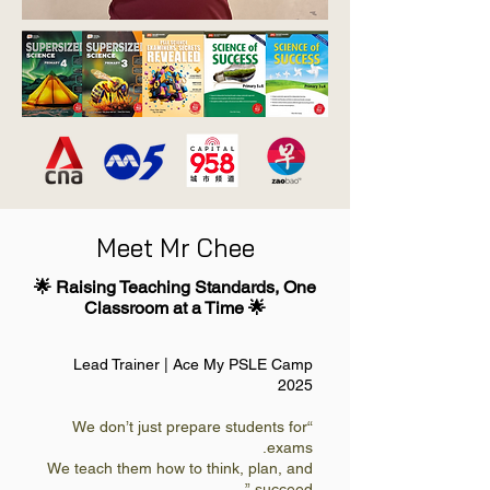
Meet Mr Chee
🌟 Raising Teaching Standards, One
Classroom at a Time 🌟
Lead Trainer | Ace My PSLE Camp
2025
“We don’t just prepare students for
exams.
We teach them how to think, plan, and
succeed.”