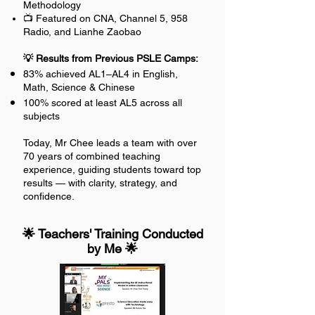
Methodology
📺 Featured on CNA, Channel 5, 958
Radio, and Lianhe Zaobao
💡 Results from Previous PSLE Camps:
83% achieved AL1–AL4 in English,
Math, Science & Chinese
100% scored at least AL5 across all
subjects
Today, Mr Chee leads a team with over
70 years of combined teaching
experience, guiding students toward top
results — with clarity, strategy, and
confidence.
🌟 Teachers' Training Conducted
by Me 🌟