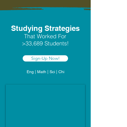
Studying Strategies
That Worked For
>33,689 Students!
Sign-Up Now!
Eng | Math | Sci | Chi