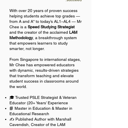
With over 20 years of proven success
helping students achieve top grades —
from A and A* to today’s AL1–AL4 — Mr
Chee is a
Speed Studying Strategist
and the creator of the acclaimed
LAM
Methodology
, a breakthrough system
that empowers learners to study
smarter, not longer.
From Singapore to international stages,
Mr Chee has empowered educators
with dynamic, results-driven strategies
that transform teaching and elevate
student success in classrooms around
the world.
🎓 Trusted PSLE Strategist & Veteran
Educator (20+ Years’ Experience
📘 Master in Education & Master in
Educational Research
✍️ Published Author with Marshall
Cavendish, Creator of the LAM