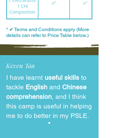
1 ENG and/or
✅
✅
1 CHI
Composition
* ✔ Terms and Conditions apply (More
details can refer to Price Table below.)
Keven Tan
I have learnt
useful skills
to
tackle
English
and
Chinese
comprehension
, and I think
this camp is useful in helping
me to do better in my PSLE.