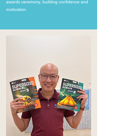
awards ceremony, building confidence and
motivation.