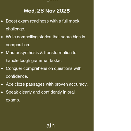
Wed, 26 Nov 2025
Boost exam readiness with a full mock
challenge.
Write compelling stories that score high in
composition.
Master synthesis & transformation to
handle tough grammar tasks.
Conquer comprehension questions with
confidence.
Ace cloze passages with proven accuracy.
Speak clearly and confidently in oral
exams.
ath