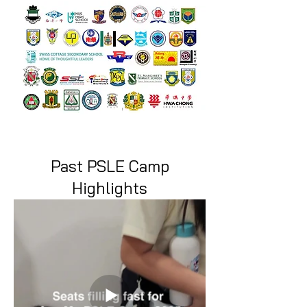
Past PSLE Camp
Highlights