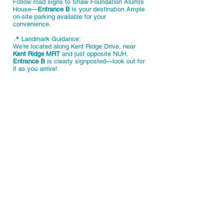
Follow road signs to Shaw Foundation Alumni
House—
Entrance B
is your destination.Ample
on-site parking available for your
convenience.
📍 Landmark Guidance:
We’re located along Kent Ridge Drive, near
Kent Ridge MRT
and just opposite NUH.
Entrance B
is clearly signposted—look out for
it as you arrive!