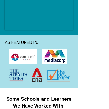
AS FEATURED IN:
Some Schools and Learners
We Have Worked With: