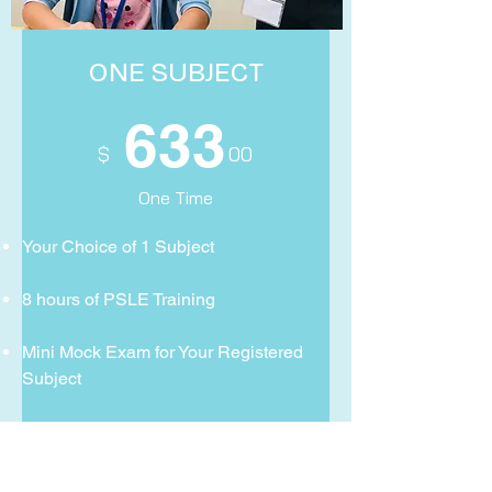
ONE SUBJECT
633
$ 00
One Time
Your Choice of 1 Subject
8 hours of PSLE Training
Mini Mock Exam for Your Registered
Subject
Exclusive access Academic Skills
Video