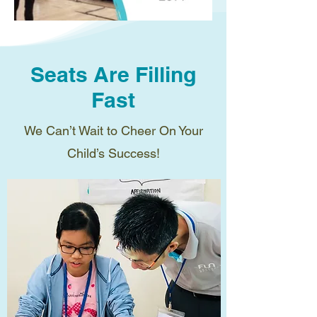
Seats Are Filling
Fast
We Can’t Wait to Cheer On Your
Child’s Success!