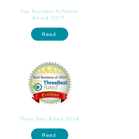
Top Business Achiever
Award 2017
Read
Three Best Rated 2024
Read