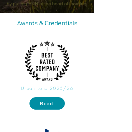
by putting
FUN
at the heart of learning.
Awards & Credentials
Urban Lens 2025/26
Read