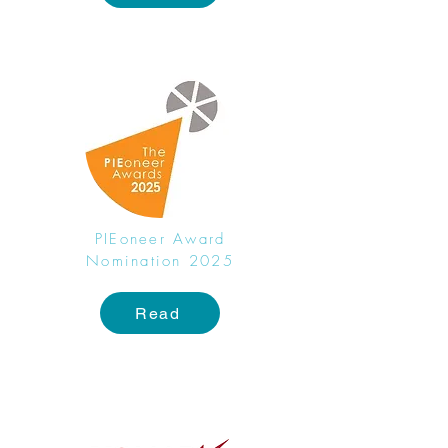
PIEoneer Award
Nomination 2025
Read