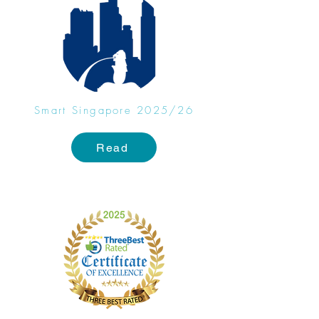
Smart Singapore 2025/26
Read