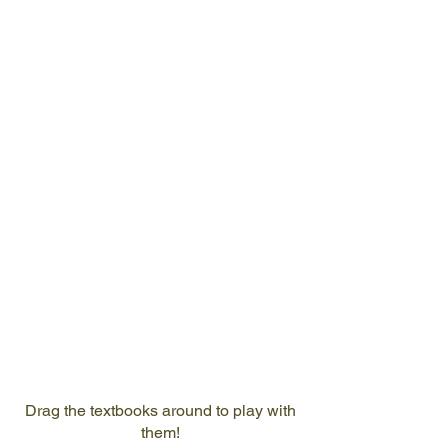
Mr Chee
Chin Young
Founder
and Author
Drag the textbooks around to play with
them!