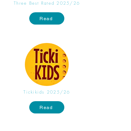
Three Best Rated 2025/26
Read
Tickikids 2025/26
Read