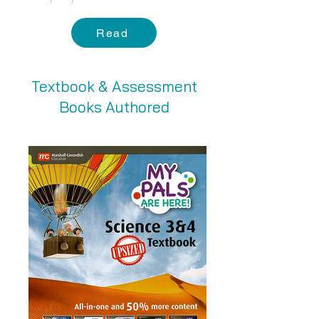
Read
Textbook & Assessment
Books Authored