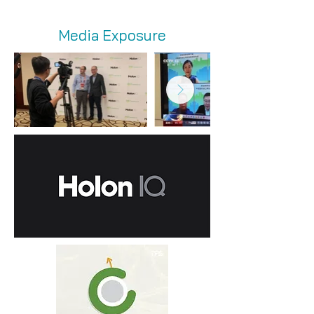
Media Exposure