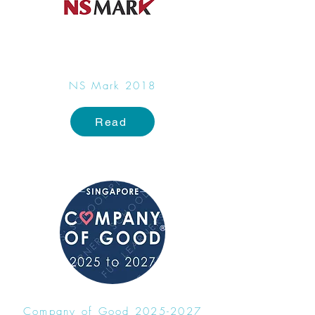
NS Mark 2018​
Read
Company of Good
2025-2027