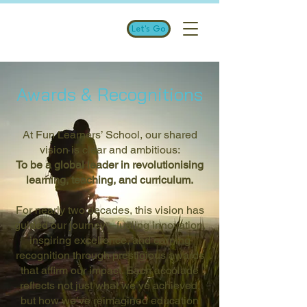
Let's Go
Awards & Recognitions
At Fun Learners’ School, our shared
vision is clear and ambitious:
To be a global leader in revolutionising
learning, teaching, and curriculum.
For nearly two decades, this vision has
guided our journey—fueling innovation,
inspiring excellence, and earning
recognition through prestigious awards
that affirm our impact. Each accolade
reflects not just what we’ve achieved,
but how we’ve reimagined education