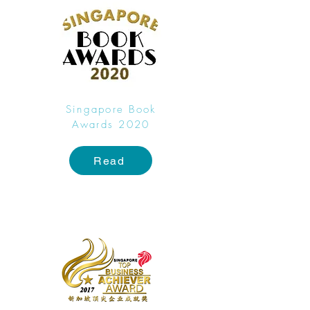
Singapore Book
Awards 2020
Read