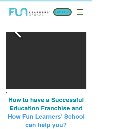
Let's Go
How to have a Successful
Education Franchise and
How Fun Learners' School
can help you?