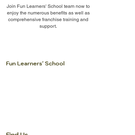
Join Fun Learners' School team now to
enjoy the numerous benefits as well as
comprehensive franchise training and
support.
Fun Learners' School
Igniting FUN in every learner since 2005.
At Fun Learners’ School, we help learners
understand how to learn, why they learn
and how to improve. Through structured
curriculum, engaging lessons, study-smart
strategies and close parent
communication, we support learners in
building confidence for school and life.
Find Us