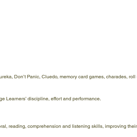
ureka, Don’t Panic, Cluedo, memory card games, charades, roll d
 Learners’ discipline, effort and performance.
l, reading, comprehension and listening skills, improving their