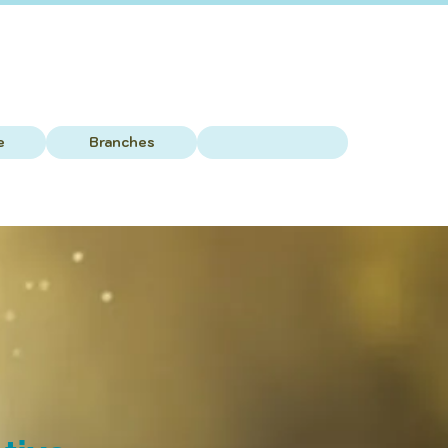
e
Branches