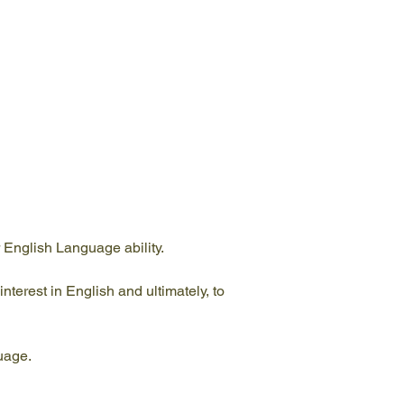
 English Language ability.
nterest in English and ultimately, to 
guage.