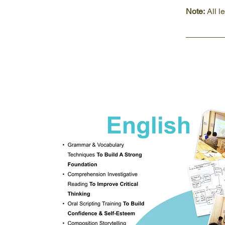
Note:
 All 