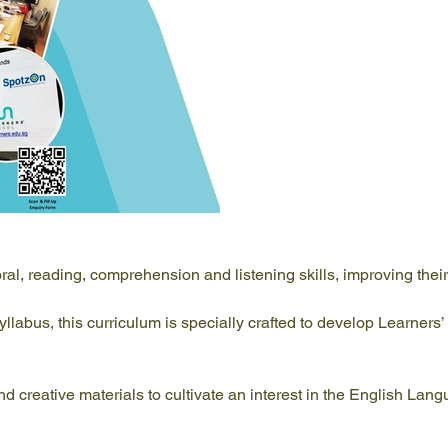
l, reading, comprehension and listening skills, improving their
abus, this curriculum is specially crafted to develop Learners’ i
d creative materials to cultivate an interest in the English Lan