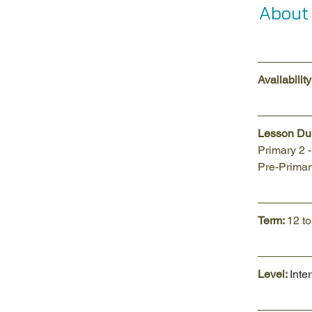
About
Availability:
Lesson Dur
Primary 2 
Pre-Primary
Term: 
12 t
Level: 
Inte