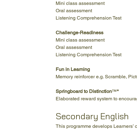
Mini class assessment
Oral assessment
Listening Comprehension Test
Challenge-Readiness
Mini class assessment
Oral assessment
Listening Comprehension Test
Fun in Learning
Memory reinforcer e.g. Scramble, Pict
Springboard to Distinction
™
*
Elaborated reward system to encourage
Secondary English
This programme develops Learners’ ora