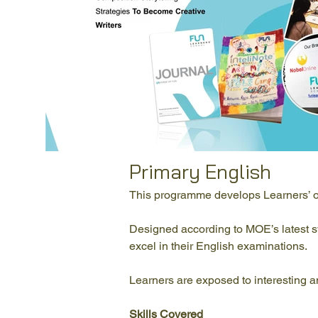
Primary English
This programme develops Learners’ ora
Designed according to MOE’s latest syll
excel in their English examinations.
Learners are exposed to interesting an
Skills Covered