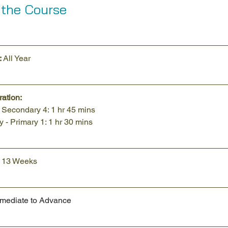
 the Course
 
All Year
ation:
- Secondary 4: 1 hr 45 mins
 - Primary 1: 1 hr 30 mins
o 13 Weeks
rmediate to Advance