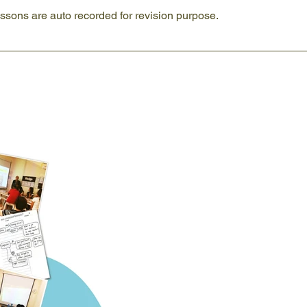
lessons are auto recorded for revision purpose.