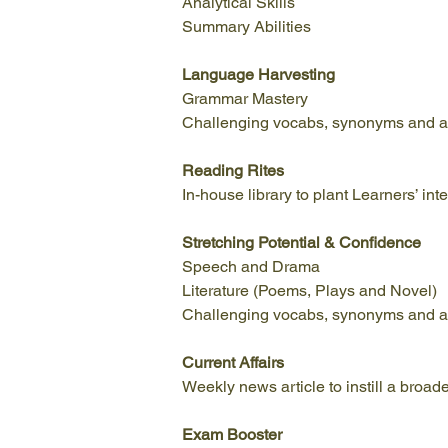
Analytical Skills
Summary Abilities
Language Harvesting
Grammar Mastery
Challenging vocabs, synonyms and a
Reading Rites
In-house library to plant Learners’ in
Stretching Potential & Confidence
Speech and Drama
Literature (Poems, Plays and Novel)
Challenging vocabs, synonyms and a
Current
Affairs
Weekly news article to instill a broad
Exam Booster