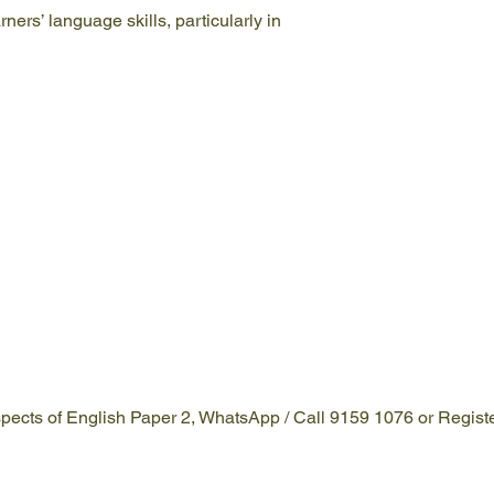
ners’ language skills, particularly in
 aspects of English Paper 2, WhatsApp / Call 9159 1076 or Regist