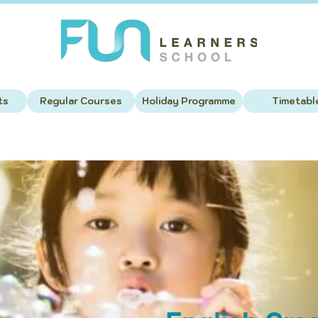
ts
Regular Courses
Holiday Programme
Timetabl