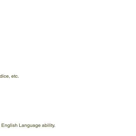
ice, etc.
 English Language ability. 