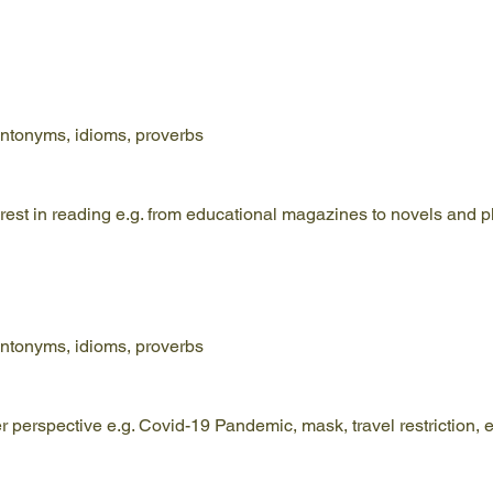
ntonyms, idioms, proverbs
terest in reading e.g. from educational magazines to novels and p
ntonyms, idioms, proverbs
er perspective e.g. Covid-19 Pandemic, mask, travel restriction, e