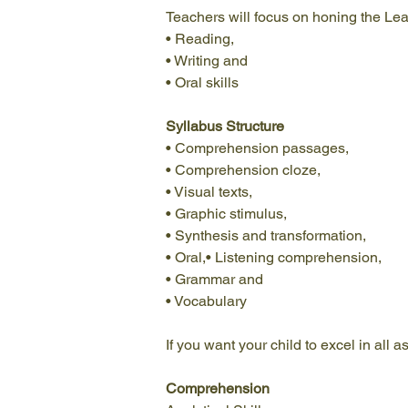
Teachers will focus on honing the Lear
• Reading,
• Writing and
• Oral skills 
Syllabus Structure
• Comprehension passages,
• Comprehension cloze,
• Visual texts,
• Graphic stimulus,
• Synthesis and transformation,
• Oral,• Listening comprehension,
• Grammar and
• Vocabulary 
If you want your child to excel in all
Comprehension