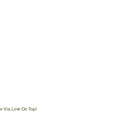
er Via Link On Top!