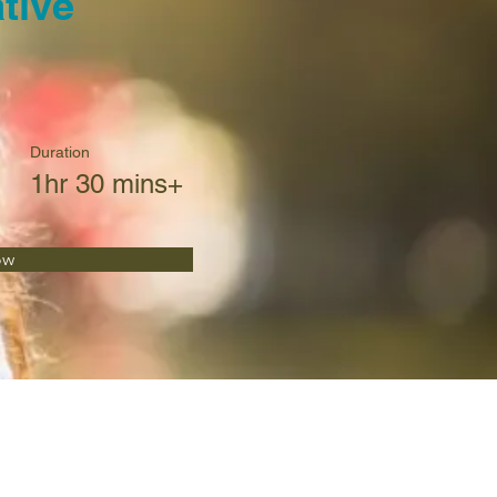
tive
Duration
1hr 30 mins+
ow