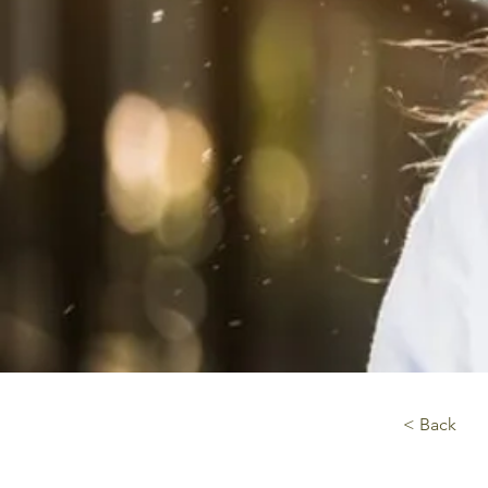
< Back