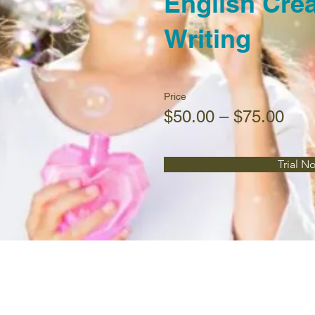
English Crea
Writing
Price
$50.00 – $75.00
Trial N