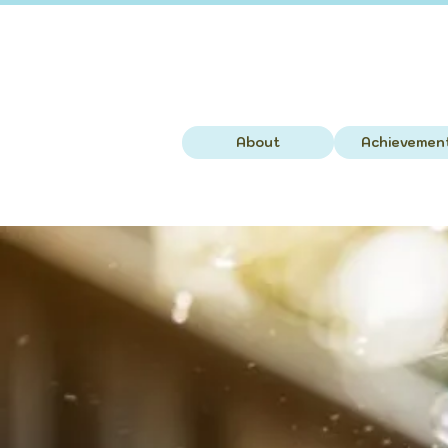
About
Achievemen