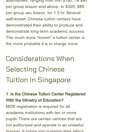
alternatives, ranging from min $160, i.e $40 
per group lesson and above, to $320, $80 
per group sec lesson, for 1.5 hr. Several 
well-known Chinese tuition centers have 
demonstrated their ability to produce and 
demonstrate long-term academic success. 
The much more “known” a tuition center is 
the more probable it is to charge more.
Considerations When 
Selecting Chinese 
Tuition in Singapore
1. Is the Chinese Tuition Center Registered 
With the Ministry of Education?
MOE registration is required for all 
academic institutions with ten or more 
pupils. There are certain centres that are 
not authorized and operate in an unlawful 
manner. It brings into question their ethics 