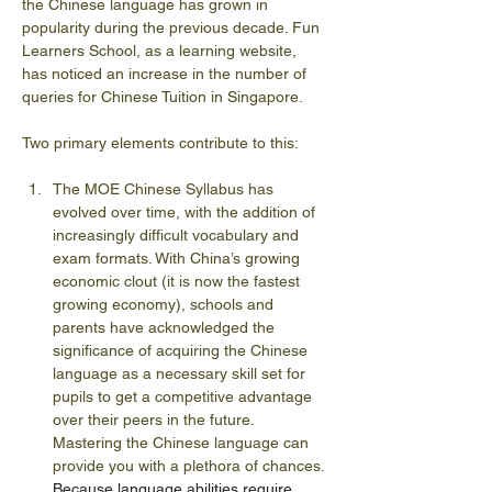
the Chinese language has grown in 
popularity during the previous decade. Fun 
Learners School, as a learning website, 
has noticed an increase in the number of 
queries for Chinese Tuition in Singapore.
Two primary elements contribute to this:
The MOE Chinese Syllabus has 
evolved over time, with the addition of 
increasingly difficult vocabulary and 
exam formats. With China’s growing 
economic clout (it is now the fastest 
growing economy), schools and 
parents have acknowledged the 
significance of acquiring the Chinese 
language as a necessary skill set for 
pupils to get a competitive advantage 
over their peers in the future. 
Mastering the Chinese language can 
provide you with a plethora of chances. 
Because language abilities require 