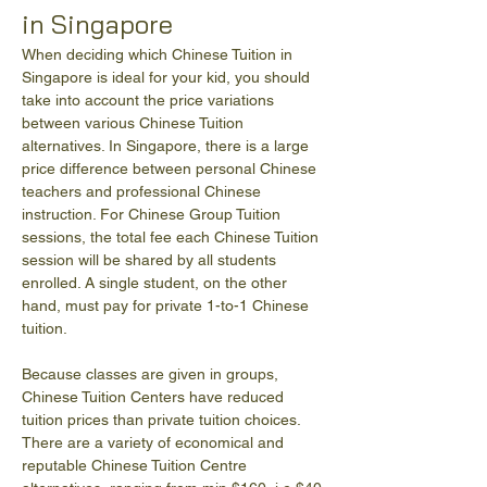
in Singapore
When deciding which Chinese Tuition in 
Singapore is ideal for your kid, you should 
take into account the price variations 
between various Chinese Tuition 
alternatives. In Singapore, there is a large 
price difference between personal Chinese 
teachers and professional Chinese 
instruction. For Chinese Group Tuition 
sessions, the total fee each Chinese Tuition 
session will be shared by all students 
enrolled. A single student, on the other 
hand, must pay for private 1-to-1 Chinese 
tuition.
Because classes are given in groups, 
Chinese Tuition Centers have reduced 
tuition prices than private tuition choices. 
There are a variety of economical and 
reputable Chinese Tuition Centre 