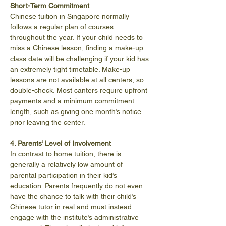
Short-Term Commitment
Chinese tuition in Singapore normally 
follows a regular plan of courses 
throughout the year. If your child needs to 
miss a Chinese lesson, finding a make-up 
class date will be challenging if your kid has 
an extremely tight timetable. Make-up 
lessons are not available at all centers, so 
double-check. Most canters require upfront 
payments and a minimum commitment 
length, such as giving one month’s notice 
prior leaving the center.
4. Parents’ Level of Involvement
In contrast to home tuition, there is 
generally a relatively low amount of 
parental participation in their kid’s 
education. Parents frequently do not even 
have the chance to talk with their child’s 
Chinese tutor in real and must instead 
engage with the institute’s administrative 