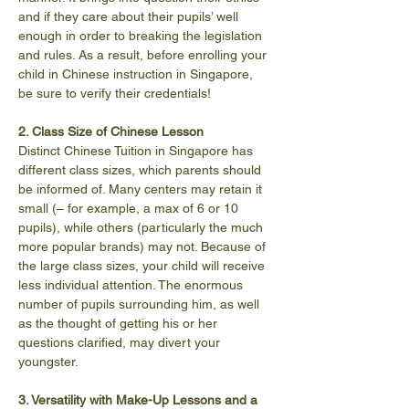
and if they care about their pupils’ well 
enough in order to breaking the legislation 
and rules. As a result, before enrolling your 
child in Chinese instruction in Singapore, 
be sure to verify their credentials!
2. Class Size of Chinese Lesson
Distinct Chinese Tuition in Singapore has 
different class sizes, which parents should 
be informed of. Many centers may retain it 
small (– for example, a max of 6 or 10 
pupils), while others (particularly the much 
more popular brands) may not. Because of 
the large class sizes, your child will receive 
less individual attention. The enormous 
number of pupils surrounding him, as well 
as the thought of getting his or her 
questions clarified, may divert your 
youngster.
3. Versatility with Make-Up Lessons and a 