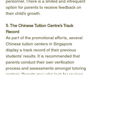
personnel. There is a limited and infrequent 
option for parents to receive feedback on 
their child’s growth.
5. The Chinese Tuition Centre’s Track 
Record
As part of the promotional efforts, several 
Chinese tuition centers in Singapore 
display a track record of their previous 
students’ results. It is recommended that 
parents conduct their own verification 
process and assessments amongst tutoring 
centers. Parents may also look for reviews 
and testimonies about their chosen centers 
on the internet.   
Success Stories
https://www.youtube.com/watch?
v=G4YPj8mJTUg