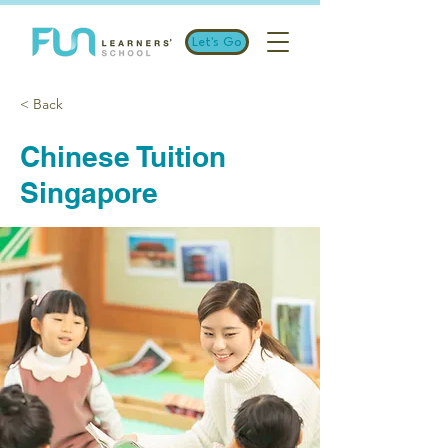
Let's Go
< Back
Chinese Tuition
Singapore