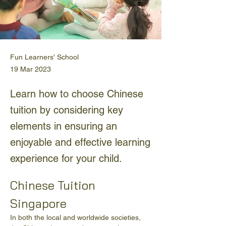
Fun Learners' School
19 Mar 2023
Learn how to choose Chinese
tuition by considering key
elements in ensuring an
enjoyable and effective learning
experience for your child.
Chinese Tuition 
Singapore
In both the local and worldwide societies, 