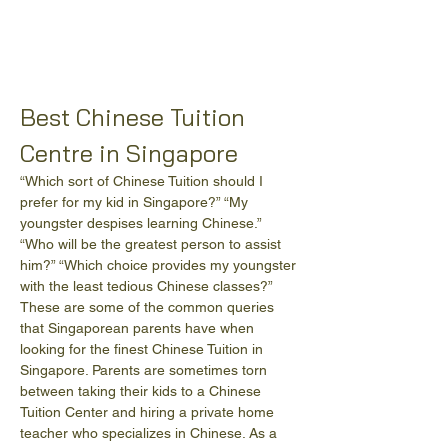
Best Chinese Tuition 
Centre in Singapore
“Which sort of Chinese Tuition should I 
prefer for my kid in Singapore?” “My 
youngster despises learning Chinese.” 
“Who will be the greatest person to assist 
him?” “Which choice provides my youngster 
with the least tedious Chinese classes?” 
These are some of the common queries 
that Singaporean parents have when 
looking for the finest Chinese Tuition in 
Singapore. Parents are sometimes torn 
between taking their kids to a Chinese 
Tuition Center and hiring a private home 
teacher who specializes in Chinese. As a 