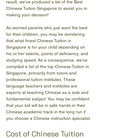
result, we’ve produced a list of the Best 
Chinese Tuition Singapore to assist you in 
making your decision!
As worried parents who just want the best 
for their children, you may be wondering 
that what finest Chinese Tuition in 
Singapore is for your child depending on 
his or her talents, points of deficiency, and 
studying speed. As a consequence, we’ve 
compiled a list of the top Chinese Tuition in 
Singapore, primarily from tutors and 
professional tuition institutes. These 
language teachers and institutes are 
experts at teaching Chinese as a sole and 
fundamental subject. You may be confident 
that your kid will be in safe hands in their 
Chinese academic track in the long run if 
you choose a Chinese instruction specialist.
Cost of Chinese Tuition 