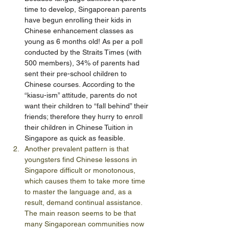
time to develop, Singaporean parents 
have begun enrolling their kids in 
Chinese enhancement classes as 
young as 6 months old! As per a poll 
conducted by the Straits Times (with 
500 members), 34% of parents had 
sent their pre-school children to 
Chinese courses. According to the 
“kiasu-ism” attitude, parents do not 
want their children to “fall behind” their 
friends; therefore they hurry to enroll 
their children in Chinese Tuition in 
Singapore as quick as feasible.
Another prevalent pattern is that 
youngsters find Chinese lessons in 
Singapore difficult or monotonous, 
which causes them to take more time 
to master the language and, as a 
result, demand continual assistance. 
The main reason seems to be that 
many Singaporean communities now 