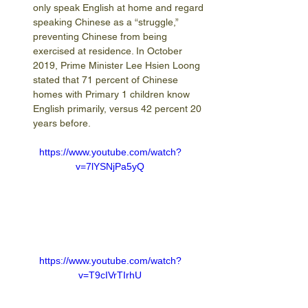
only speak English at home and regard 
speaking Chinese as a “struggle,” 
preventing Chinese from being 
exercised at residence. In October 
2019, Prime Minister Lee Hsien Loong 
stated that 71 percent of Chinese 
homes with Primary 1 children know 
English primarily, versus 42 percent 20 
years before.
https://www.youtube.com/watch?
v=7lYSNjPa5yQ
https://www.youtube.com/watch?
v=T9cIVrTIrhU