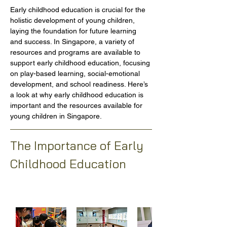
Early childhood education is crucial for the 
holistic development of young children, 
laying the foundation for future learning 
and success. In Singapore, a variety of 
resources and programs are available to 
support early childhood education, focusing 
on play-based learning, social-emotional 
development, and school readiness. Here’s 
a look at why early childhood education is 
important and the resources available for 
young children in Singapore.
The Importance of Early 
Childhood Education