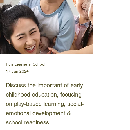
Fun Learners' School
17 Jun 2024
Discuss the important of early
childhood education, focusing
on play-based learning, social-
emotional development &
school readiness.