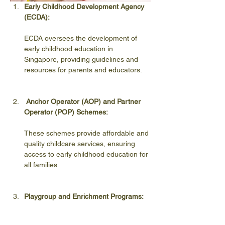
Early Childhood Development Agency 
(ECDA):
ECDA oversees the development of 
early childhood education in 
Singapore, providing guidelines and 
resources for parents and educators.
Anchor Operator (AOP) and Partner 
Operator (POP) Schemes:
These schemes provide affordable and 
quality childcare services, ensuring 
access to early childhood education for 
all families.
Playgroup and Enrichment Programs:
Numerous playgroup and enrichment 