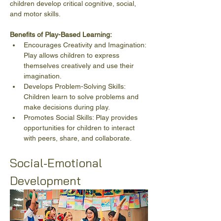
children develop critical cognitive, social, 
and motor skills.
Benefits of Play-Based Learning:
Encourages Creativity and Imagination: 
Play allows children to express 
themselves creatively and use their 
imagination.
Develops Problem-Solving Skills: 
Children learn to solve problems and 
make decisions during play.
Promotes Social Skills: Play provides 
opportunities for children to interact 
with peers, share, and collaborate.
Social-Emotional 
Development