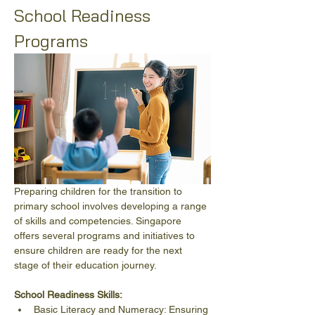
School Readiness 
Programs
Preparing children for the transition to 
primary school involves developing a range 
of skills and competencies. Singapore 
offers several programs and initiatives to 
ensure children are ready for the next 
stage of their education journey.
School Readiness Skills:
Basic Literacy and Numeracy: Ensuring 