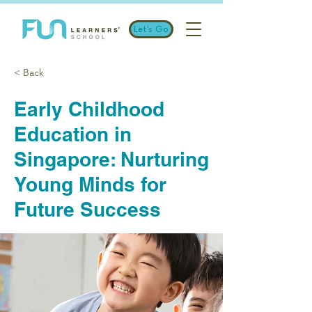
Let's Go
< Back
Early Childhood
Education in
Singapore: Nurturing
Young Minds for
Future Success