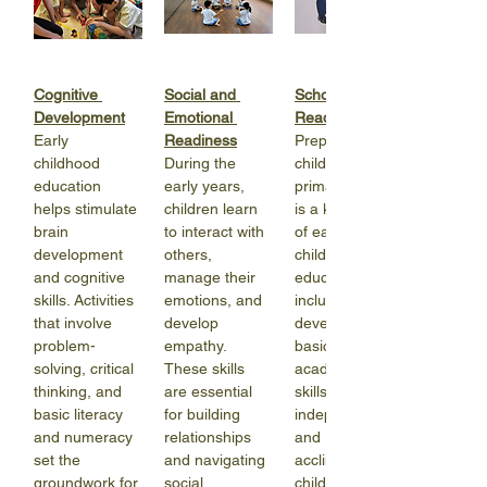
Cognitive 
Social and 
School 
Development
Emotional 
Readiness
Early 
Readiness
Preparing 
childhood 
During the 
children for 
education 
early years, 
primary school 
helps stimulate 
children learn 
is a key aspect 
brain 
to interact with 
of early 
development 
others, 
childhood 
and cognitive 
manage their 
education. It 
skills. Activities 
emotions, and 
includes 
that involve 
develop 
developing 
problem-
empathy. 
basic 
solving, critical 
These skills 
academic 
thinking, and 
are essential 
skills, fostering 
basic literacy 
for building 
independence, 
and numeracy 
relationships 
and 
set the 
and navigating 
acclimating 
groundwork for 
social 
children to 