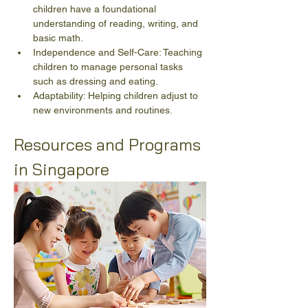
children have a foundational 
understanding of reading, writing, and 
basic math.
Independence and Self-Care: Teaching 
children to manage personal tasks 
such as dressing and eating.
Adaptability: Helping children adjust to 
new environments and routines.
Resources and Programs 
in Singapore