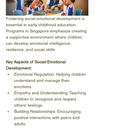
Fostering social-emotional development is 
essential in early childhood education. 
Programs in Singapore emphasize creating 
a supportive environment where children 
can develop emotional intelligence, 
resilience, and social skills.
Key Aspects of Social-Emotional 
Development:
Emotional Regulation: Helping children 
understand and manage their 
emotions.
Empathy and Understanding: Teaching 
children to recognize and respect 
others’ feelings.
Building Relationships: Encouraging 
positive interactions with peers and 
adults.