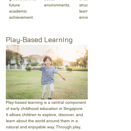
future 
environments.
structured 
academic 
learning 
achievement.
environments.
Play-Based Learning
Play-based learning is a central component 
of early childhood education in Singapore. 
It allows children to explore, discover, and 
learn about the world around them in a 
natural and enjoyable way. Through play, 